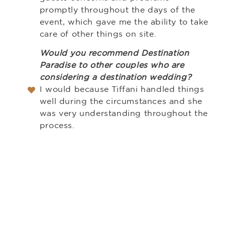
promptly throughout the days of the
event, which gave me the ability to take
care of other things on site.
Would you recommend Destination
Paradise to other couples who are
considering a destination wedding?
I would because Tiffani handled things
well during the circumstances and she
was very understanding throughout the
process.