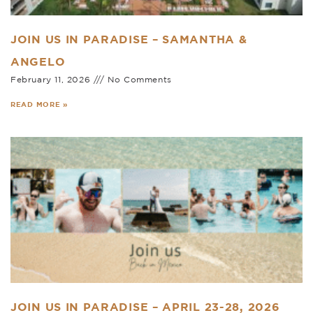
JOIN US IN PARADISE – SAMANTHA &
ANGELO
February 11, 2026
No Comments
READ MORE »
JOIN US IN PARADISE – APRIL 23-28, 2026