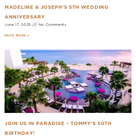
MADELINE & JOSEPH’S 5TH WEDDING
ANNIVERSARY
June 17, 2025
No Comments
READ MORE »
JOIN US IN PARADISE – TOMMY’S 50TH
BIRTHDAY!