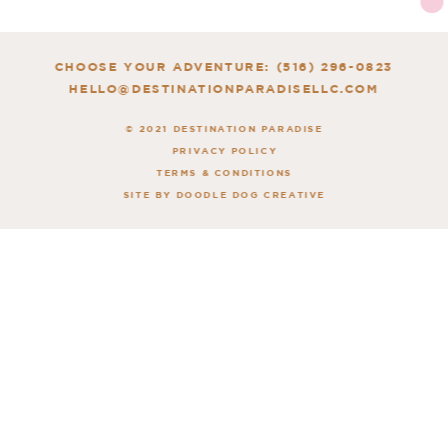
CHOOSE YOUR ADVENTURE: (516) 296-0823
HELLO@DESTINATIONPARADISELLC.COM
© 2021 DESTINATION PARADISE
PRIVACY POLICY
TERMS & CONDITIONS
SITE BY DOODLE DOG CREATIVE