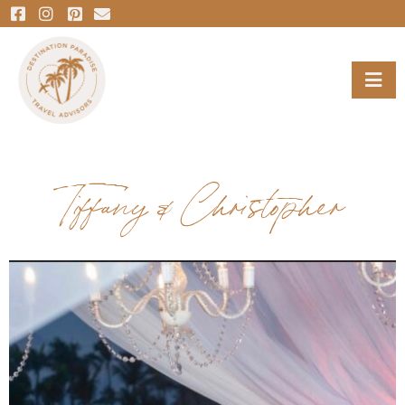
Tiffany & Christopher