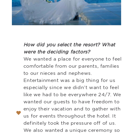
How did you select the resort? What
were the deciding factors?
We wanted a place for everyone to feel
comfortable from our parents, families
to our nieces and nephews.
Entertainment was a big thing for us
especially since we didn’t want to feel
like we had to be everywhere 24/7. We
wanted our guests to have freedom to
enjoy their vacation and to gather with
us for events throughout the hotel. It
definitely took the pressure off of us.
We also wanted a unique ceremony so