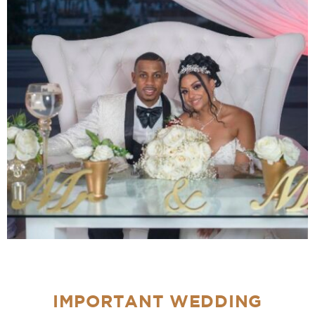
IMPORTANT WEDDING