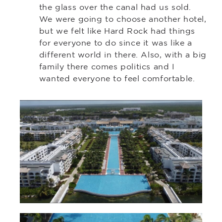
the glass over the canal had us sold.
We were going to choose another hotel,
but we felt like Hard Rock had things
for everyone to do since it was like a
different world in there. Also, with a big
family there comes politics and I
wanted everyone to feel comfortable.