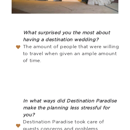
What surprised you the most about
having a destination wedding?
The amount of people that were willing
to travel when given an ample amount
of time.
In what ways did Destination Paradise
make the planning less stressful for
you?
Destination Paradise took care of
guests concerns and problems