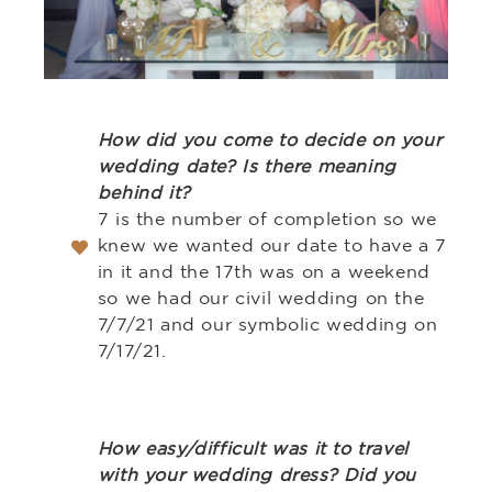
How did you come to decide on your
wedding date? Is there meaning
behind it?
7 is the number of completion so we
knew we wanted our date to have a 7
in it and the 17th was on a weekend
so we had our civil wedding on the
7/7/21 and our symbolic wedding on
7/17/21.
How easy/difficult was it to travel
with your wedding dress? Did you