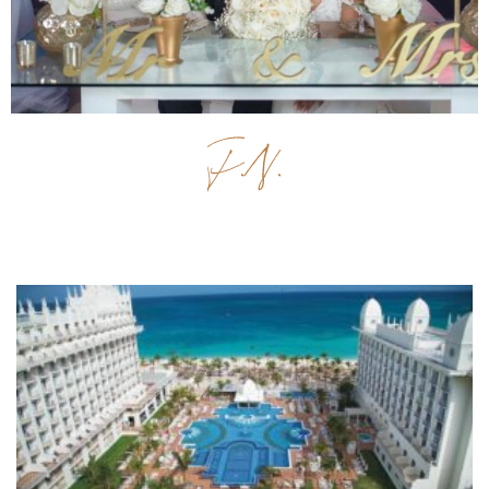
Previous
Next