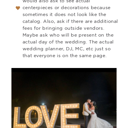
would also ask to see actual
centerpieces or decorations because
sometimes it does not look like the
catalog. Also, ask if there are additional
fees for bringing outside vendors.
Maybe ask who will be present on the
actual day of the wedding. The actual
wedding planner, DJ, MC, etc just so
that everyone is on the same page.