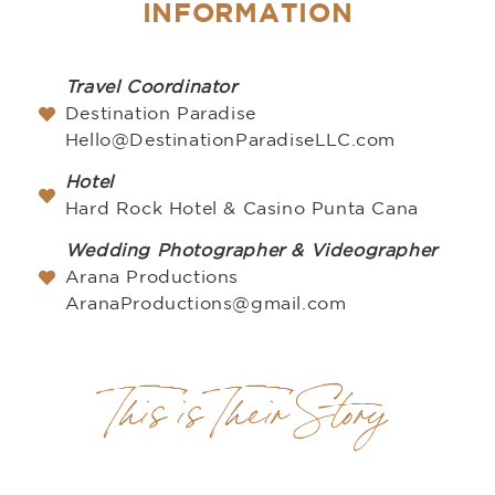
INFORMATION
Travel Coordinator
Destination Paradise
Hello@DestinationParadiseLLC.com
Hotel
Hard Rock Hotel & Casino Punta Cana
Wedding Photographer & Videographer
Arana Productions
AranaProductions@gmail.com
This is Their Story