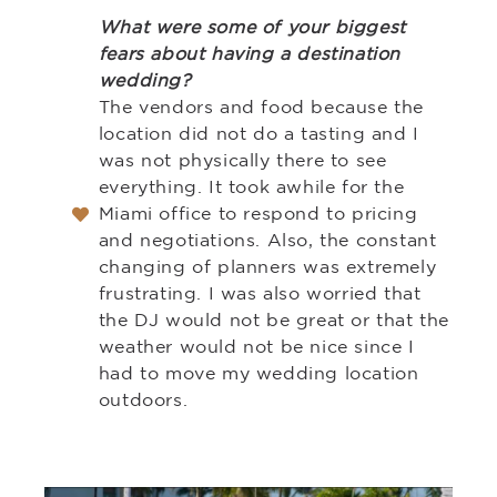
What were some of your biggest
fears about having a destination
wedding?
The vendors and food because the
location did not do a tasting and I
was not physically there to see
everything. It took awhile for the
Miami office to respond to pricing
and negotiations. Also, the constant
changing of planners was extremely
frustrating. I was also worried that
the DJ would not be great or that the
weather would not be nice since I
had to move my wedding location
outdoors.