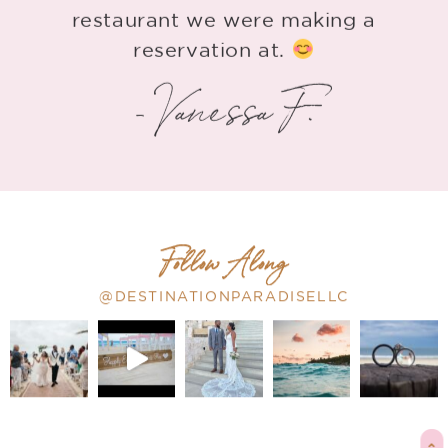
restaurant we were making a
reservation at.
- Vanessa F.
Follow Along
@DESTINATIONPARADISELLC