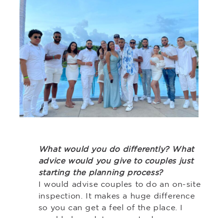
What would you do differently? What
advice would you give to couples just
starting the planning process?
I would advise couples to do an on-site
inspection. It makes a huge difference
so you can get a feel of the place. I