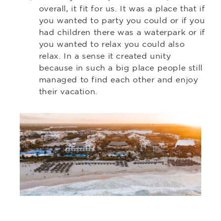
overall, it fit for us. It was a place that if
you wanted to party you could or if you
had children there was a waterpark or if
you wanted to relax you could also
relax. In a sense it created unity
because in such a big place people still
managed to find each other and enjoy
their vacation.