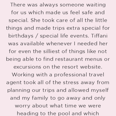
d
There was always someone waiting
for us which made us feel safe and
special. She took care of all the little
things and made trips extra special for
o
birthdays / special life events. Tiffani
r
was available whenever I needed her
for even the silliest of things like not
being able to find restaurant menus or
o
excursions on the resort website.
Working with a professional travel
agent took all of the stress away from
planning our trips and allowed myself
and my family to go away and only
worry about what time we were
heading to the pool and which