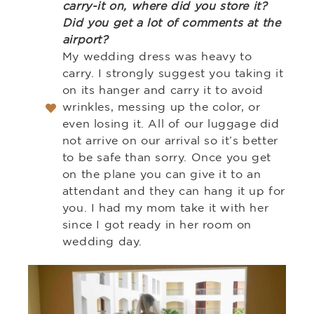
carry-it on, where did you store it?
Did you get a lot of comments at the
airport?
My wedding dress was heavy to
carry. I strongly suggest you taking it
on its hanger and carry it to avoid
wrinkles, messing up the color, or
even losing it. All of our luggage did
not arrive on our arrival so it’s better
to be safe than sorry. Once you get
on the plane you can give it to an
attendant and they can hang it up for
you. I had my mom take it with her
since I got ready in her room on
wedding day.