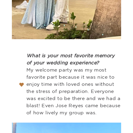
What is your most favorite memory
of your wedding experience?
My welcome party was my most
favorite part because it was nice to
enjoy time with loved ones without
the stress of preparation. Everyone
was excited to be there and we had a
blast! Even Jose Reyes came because
of how lively my group was.