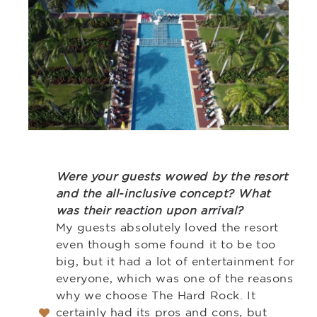
Were your guests wowed by the resort
and the all-inclusive concept? What
was their reaction upon arrival?
My guests absolutely loved the resort
even though some found it to be too
big, but it had a lot of entertainment for
everyone, which was one of the reasons
why we choose The Hard Rock. It
certainly had its pros and cons, but