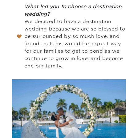
What led you to choose a destination
wedding?
We decided to have a destination
wedding because we are so blessed to
be surrounded by so much love, and
found that this would be a great way
for our families to get to bond as we
continue to grow in love, and become
one big family.