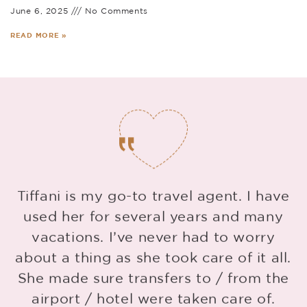
June 6, 2025
No Comments
READ MORE »
Tiffani is my go-to travel agent. I have
used her for several years and many
vacations. I’ve never had to worry
about a thing as she took care of it all.
She made sure transfers to / from the
g
airport / hotel were taken care of.