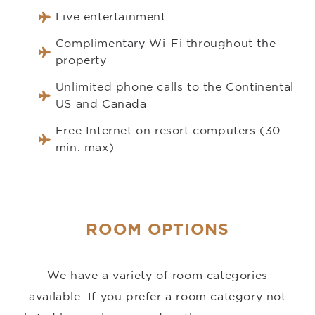
Live entertainment
Complimentary Wi-Fi throughout the
property
Unlimited phone calls to the Continental
US and Canada
Free Internet on resort computers (30
min. max)
ROOM OPTIONS
We have a variety of room categories
available. If you prefer a room category not