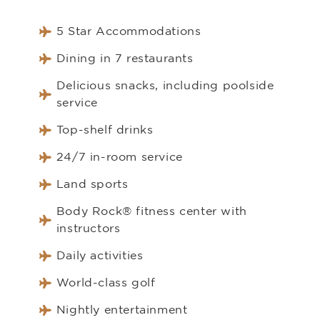
5 Star Accommodations
Dining in 7 restaurants
Delicious snacks, including poolside
service
Top-shelf drinks
24/7 in-room service
Land sports
Body Rock® fitness center with
instructors
Daily activities
World-class golf
Nightly entertainment