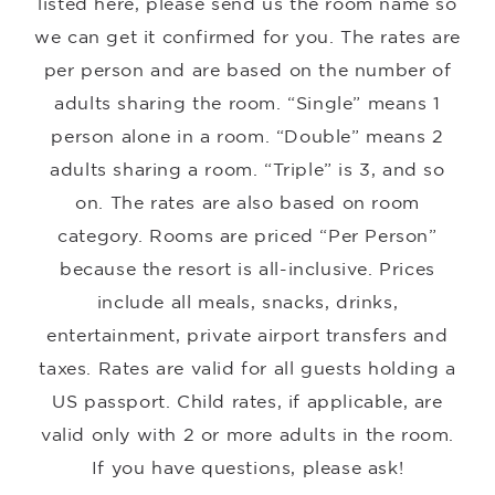
listed here, please send us the room name so
we can get it confirmed for you. The rates are
per person and are based on the number of
adults sharing the room. “Single” means 1
person alone in a room. “Double” means 2
adults sharing a room. “Triple” is 3, and so
on. The rates are also based on room
category. Rooms are priced “Per Person”
because the resort is all-inclusive. Prices
include all meals, snacks, drinks,
entertainment, private airport transfers and
taxes. Rates are valid for all guests holding a
US passport. Child rates, if applicable, are
valid only with 2 or more adults in the room.
If you have questions, please ask!