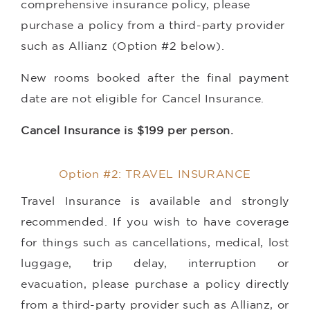
comprehensive insurance policy, please
purchase a policy from a third-party provider
such as Allianz (Option #2 below).
New rooms booked after the final payment
date are not eligible for Cancel Insurance.
Cancel Insurance is $199 per person.
Option #2: TRAVEL INSURANCE
Travel Insurance is available and strongly
recommended. If you wish to have coverage
for things such as cancellations, medical, lost
luggage, trip delay, interruption or
evacuation, please purchase a policy directly
from a third-party provider such as Allianz, or