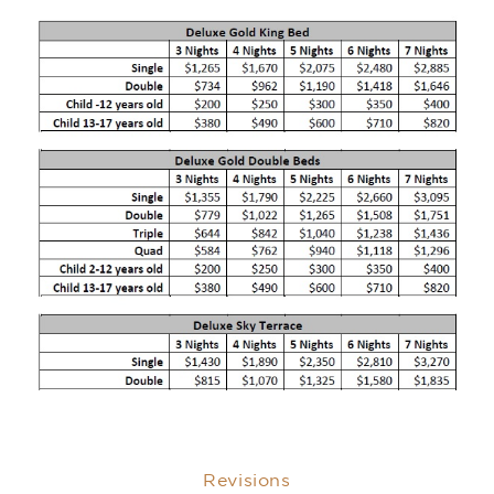
Revisions