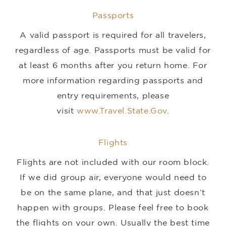
Passports
A valid passport is required for all travelers,
regardless of age. Passports must be valid for
at least 6 months after you return home. For
more information regarding passports and
entry requirements, please
visit
www.Travel.State.Gov
.
Flights
Flights are not included with our room block.
If we did group air, everyone would need to
be on the same plane, and that just doesn’t
happen with groups. Please feel free to book
the flights on your own. Usually the best time