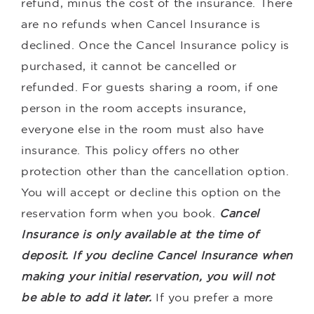
refund, minus the cost of the insurance. There
are no refunds when Cancel Insurance is
declined. Once the Cancel Insurance policy is
purchased, it cannot be cancelled or
refunded. For guests sharing a room, if one
person in the room accepts insurance,
everyone else in the room must also have
insurance. This policy offers no other
protection other than the cancellation option.
You will accept or decline this option on the
reservation form when you book.
Cancel
Insurance is only available at the time of
deposit. If you decline Cancel Insurance when
making your initial reservation, you will not
be able to add it later.
If you prefer a more