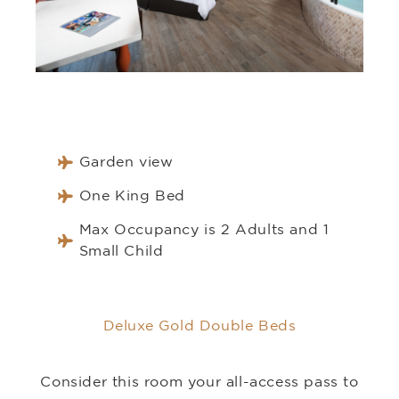
Garden view
One King Bed
Max Occupancy is 2 Adults and 1
Small Child
Deluxe Gold Double Beds
Consider this room your all-access pass to