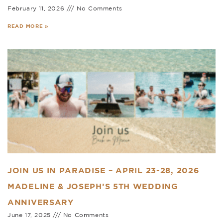
February 11, 2026
No Comments
READ MORE »
JOIN US IN PARADISE – APRIL 23-28, 2026
MADELINE & JOSEPH’S 5TH WEDDING
ANNIVERSARY
June 17, 2025
No Comments