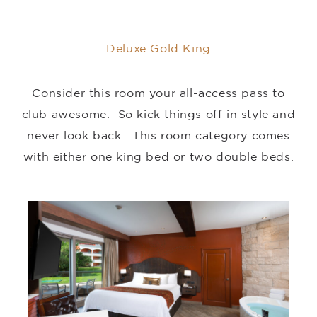
Deluxe Gold King
Consider this room your all-access pass to
club awesome. So kick things off in style and
never look back. This room category comes
with either one king bed or two double beds.