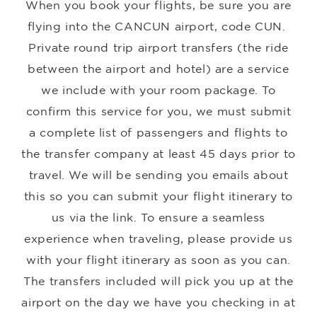
When you book your flights, be sure you are
flying into the CANCUN airport, code CUN.
Private round trip airport transfers (the ride
between the airport and hotel) are a service
we include with your room package. To
confirm this service for you, we must submit
a complete list of passengers and flights to
the transfer company at least 45 days prior to
travel. We will be sending you emails about
this so you can submit your flight itinerary to
us via the link. To ensure a seamless
experience when traveling, please provide us
with your flight itinerary as soon as you can.
The transfers included will pick you up at the
airport on the day we have you checking in at