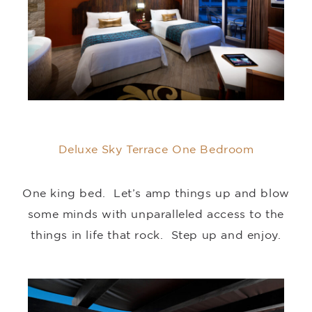
Deluxe Sky Terrace One Bedroom
One king bed. Let’s amp things up and blow
some minds with unparalleled access to the
things in life that rock. Step up and enjoy.