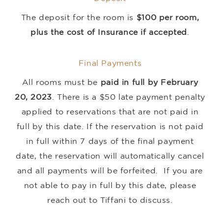
The deposit for the room is
$100 per room,
plus the cost of Insurance if accepted
.
Final Payments
All rooms must be
paid in full by February
20, 2023
. There is a $50 late payment penalty
applied to reservations that are not paid in
full by this date. If the reservation is not paid
in full within 7 days of the final payment
date, the reservation will automatically cancel
and all payments will be forfeited. If you are
not able to pay in full by this date, please
reach out to Tiffani to discuss.