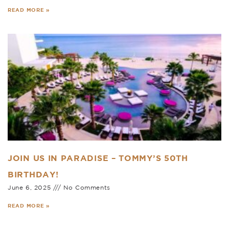
READ MORE »
JOIN US IN PARADISE – TOMMY’S 50TH
BIRTHDAY!
June 6, 2025
No Comments
READ MORE »