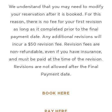
We understand that you may need to modify
your reservation after it is booked. For this
reason, there is no fee for your first revision
as long as it completed prior to the final
payment date. Any additional revisions will
incur a $50 revision fee. Revision fees are
non-refundable, even if you have insurance,
and must be paid at the time of the revision.
Revisions are not allowed after the Final
Payment date.
BOOK HERE
PAY HERE