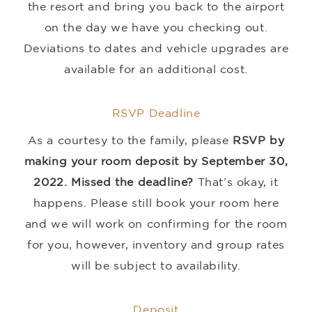
the resort and bring you back to the airport
on the day we have you checking out.
Deviations to dates and vehicle upgrades are
available for an additional cost.
RSVP Deadline
As a courtesy to the family, please
RSVP by
making your room deposit by September 30,
2022.
Missed the deadline?
That’s okay, it
happens. Please still book your room here
and we will work on confirming for the room
for you, however, inventory and group rates
will be subject to availability.
Deposit