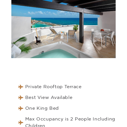
Private Rooftop Terrace
Best View Available
One King Bed
Max Occupancy is 2 People Including
Children