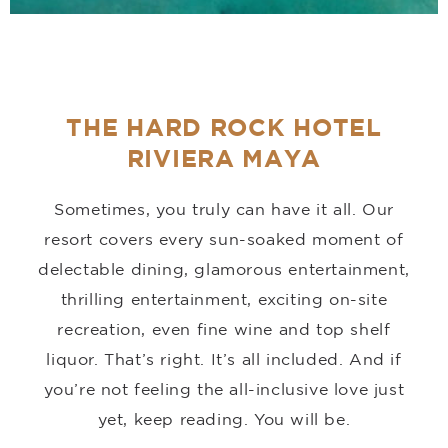
THE HARD ROCK HOTEL
RIVIERA MAYA
Sometimes, you truly can have it all. Our
resort covers every sun-soaked moment of
delectable dining, glamorous entertainment,
thrilling entertainment, exciting on-site
recreation, even fine wine and top shelf
liquor. That’s right. It’s all included. And if
you’re not feeling the all-inclusive love just
yet, keep reading. You will be.