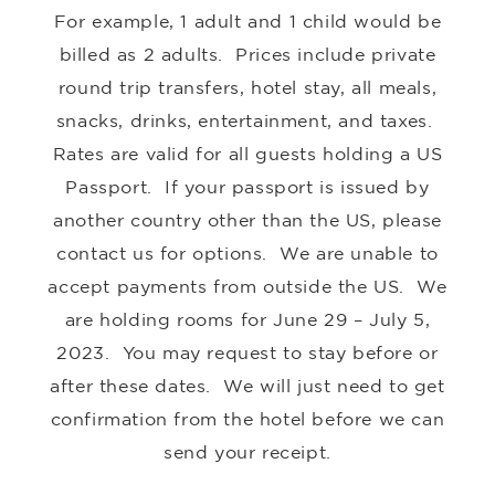
For example, 1 adult and 1 child would be
billed as 2 adults. Prices include private
round trip transfers, hotel stay, all meals,
snacks, drinks, entertainment, and taxes.
Rates are valid for all guests holding a US
Passport. If your passport is issued by
another country other than the US, please
contact us for options. We are unable to
accept payments from outside the US. We
are holding rooms for June 29 – July 5,
2023
. You may request to stay before or
after these dates. We will just need to get
confirmation from the hotel before we can
send your receipt.