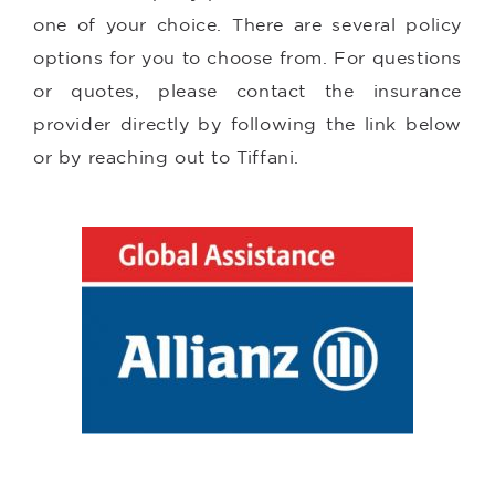
one of your choice. There are several policy
options for you to choose from. For questions
or quotes, please contact the insurance
provider directly by following the link below
or by reaching out to Tiffani.