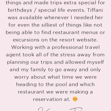
things and made trips extra special for
o
birthdays / special life events. Tiffani
r
was available whenever I needed her
for even the silliest of things like not
being able to find restaurant menus or
o
excursions on the resort website.
Working with a professional travel
agent took all of the stress away from
planning our trips and allowed myself
and my family to go away and only
worry about what time we were
heading to the pool and which
restaurant we were making a
reservation at.