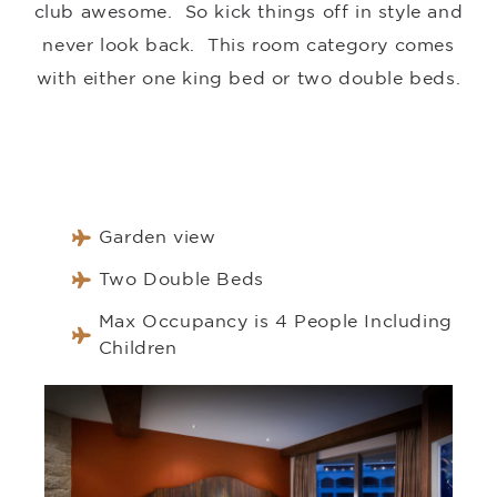
club awesome. So kick things off in style and
never look back. This room category comes
with either one king bed or two double beds.
Garden view
Two Double Beds
Max Occupancy is 4 People Including
Children