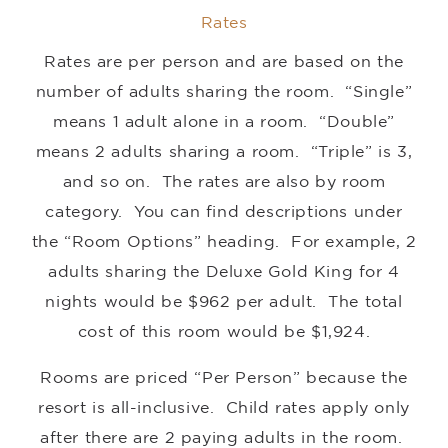
Rates
Rates are per person and are based on the
number of adults sharing the room. “Single”
means 1 adult alone in a room. “Double”
means 2 adults sharing a room. “Triple” is 3,
and so on. The rates are also by room
category. You can find descriptions under
the “Room Options” heading. For example, 2
adults sharing the Deluxe Gold King for 4
nights would be $962 per adult. The total
cost of this room would be $1,924.
Rooms are priced “Per Person” because the
resort is all-inclusive. Child rates apply only
after there are 2 paying adults in the room.