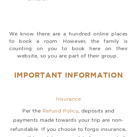
We know there are a hundred online places
to book a room. However, the family is
counting on you to book here on their
website, so you are part of their group.
IMPORTANT INFORMATION
Insurance
Per the
Refund Policy
, deposits and
payments made towards your trip are non-
refundable. If you choose to forgo insurance,