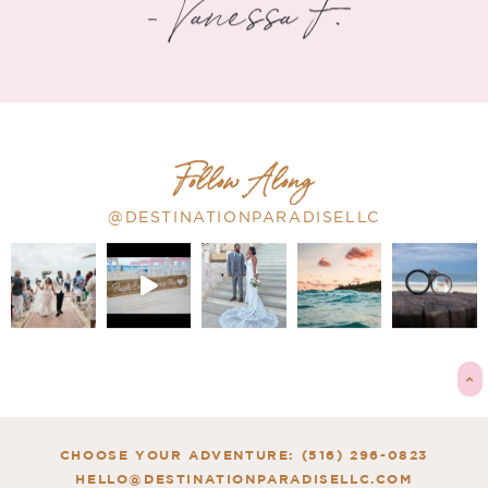
- Vanessa F.
Follow Along
@DESTINATIONPARADISELLC
CHOOSE YOUR ADVENTURE: (516) 296-0823
HELLO@DESTINATIONPARADISELLC.COM