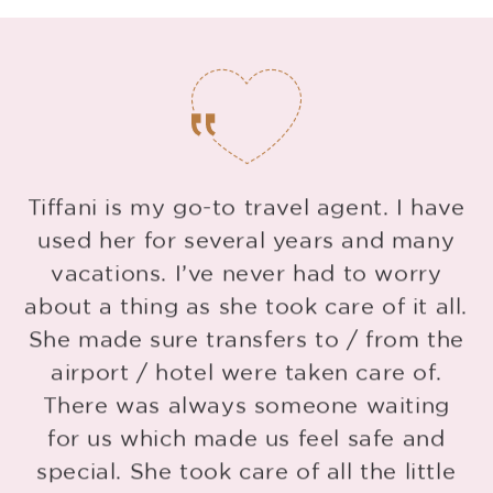
Tiffani is my go-to travel agent. I have
used her for several years and many
vacations. I’ve never had to worry
about a thing as she took care of it all.
She made sure transfers to / from the
g
airport / hotel were taken care of.
d
There was always someone waiting
for us which made us feel safe and
special. She took care of all the little