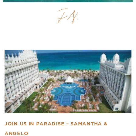
Previous
Next
JOIN US IN PARADISE – SAMANTHA &
ANGELO