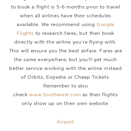
to book a flight is 5-6 months prior to travel
when all airlines have their schedules
available. We recommend using
Google
Flights
to research fares, but then book
directly with the airline you’re flying with.
This will ensure you the best airfare. Fares are
the same everywhere, but you’ll get much
better service working with the airline instead
of Orbitz, Expedia or Cheap Tickets.
Remember to also
check
www.Southwest.com
as their flights
only show up on their own website.
Airport