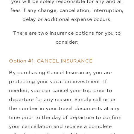
you will be solely responsible for any and all
fees if any change, cancellation, interruption,
delay or additional expense occurs.
There are two insurance options for you to
consider:
Option #1: CANCEL INSURANCE
By purchasing Cancel Insurance, you are
protecting your vacation investment. If
needed, you can cancel your trip prior to
departure for any reason. Simply call us or
the number in your travel documents at any
time prior to the day of departure to confirm
your cancellation and receive a complete