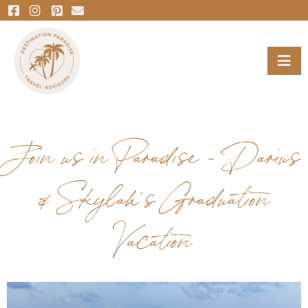
Join us in Paradise – Darius
& Skylah’s Graduation
Vacation